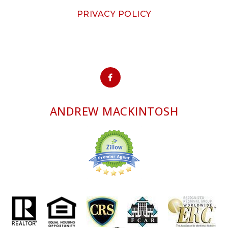
PRIVACY POLICY
ANDREW MACKINTOSH