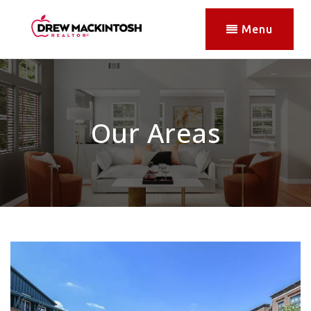
Menu
Our Areas