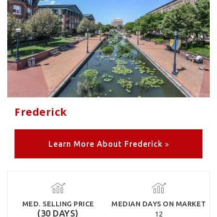
Frederick
Learn More About Frederick
MED. SELLING PRICE
MEDIAN DAYS ON MARKET
(30 DAYS)
12