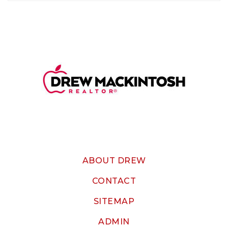
ABOUT DREW
CONTACT
SITEMAP
ADMIN