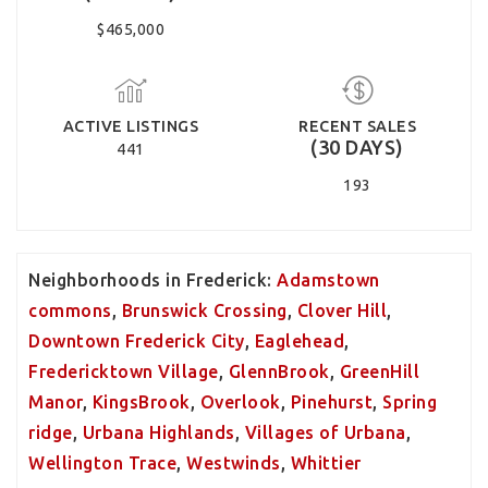
$465,000
ACTIVE LISTINGS
RECENT SALES
(30 DAYS)
441
193
Neighborhoods in Frederick:
Adamstown
commons
,
Brunswick Crossing
,
Clover Hill
,
Downtown Frederick City
,
Eaglehead
,
Fredericktown Village
,
GlennBrook
,
GreenHill
Manor
,
KingsBrook
,
Overlook
,
Pinehurst
,
Spring
ridge
,
Urbana Highlands
,
Villages of Urbana
,
Wellington Trace
,
Westwinds
,
Whittier