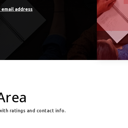
r email address
Area
ith ratings and contact info.