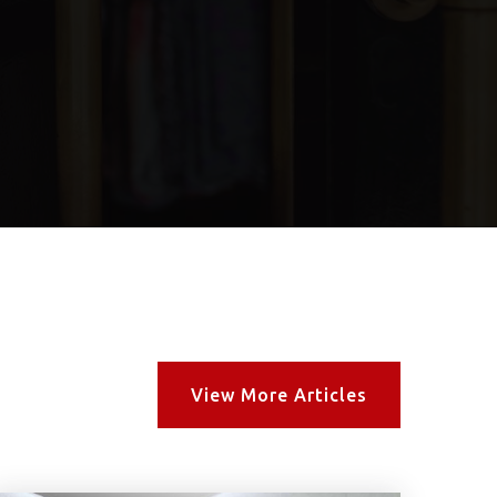
View More Articles