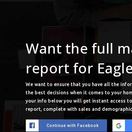
Want the full m
report for Eagl
We want to ensure that you have all the inf
the best decisions when it comes to your ho
your info below you will get instant access t
report, complete with sales and demographic
Continue with Facebook