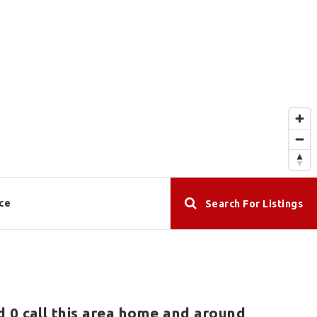
ce
Search For Listings
d 0 call this area home and around