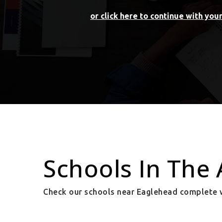
or click here to continue with you
Schools In The 
Check our schools near Eaglehead complete w