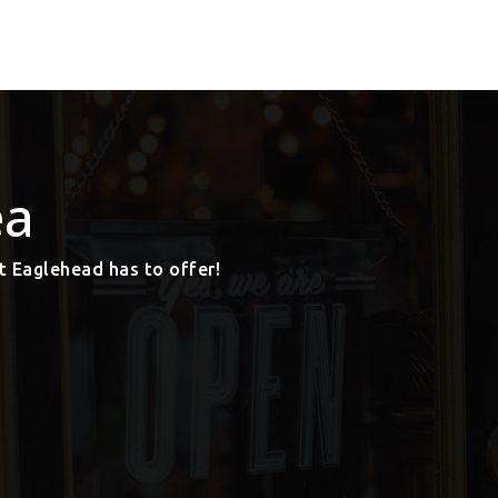
ea
t Eaglehead has to offer!