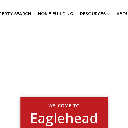
PERTY SEARCH
HOME BUILDING
RESOURCES
ABO
WELCOME TO
Eaglehead