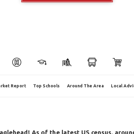
rket Report
Top Schools
Around The Area
Local Advi
aglehead! As of the latest US census, aroun