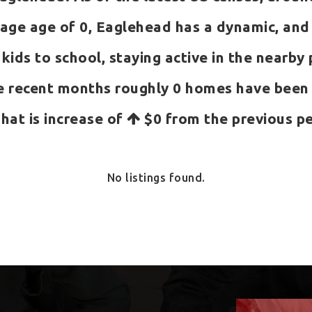
ge age of 0, Eaglehead has a dynamic, and e
 kids to school, staying active in the nearby
e recent months roughly 0 homes have been
That is increase of
$0
from the previous pe
No listings found.