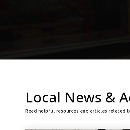
Local News & A
Read helpful resources and articles related t