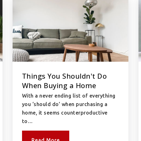
Things You Shouldn't Do
When Buying a Home
With a never ending list of everything
you ‘should do’ when purchasing a
home, it seems counterproductive
to…
Read More