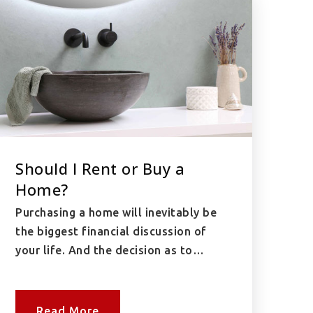
Should I Rent or Buy a
Home?
Purchasing a home will inevitably be
the biggest financial discussion of
your life. And the decision as to…
Read More