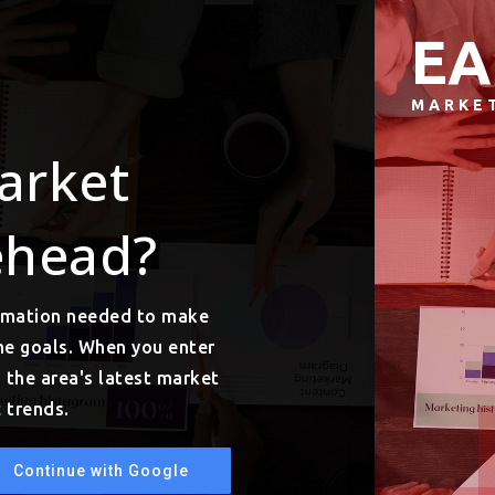
EA
MARKE
arket
ehead?
ormation needed to make
me goals. When you enter
o the area's latest market
 trends.
Continue with Google