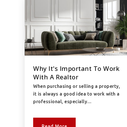
Why It's Important To Work
With A Realtor
When purchasing or selling a property,
it is always a good idea to work with a
professional, especially…
Read More