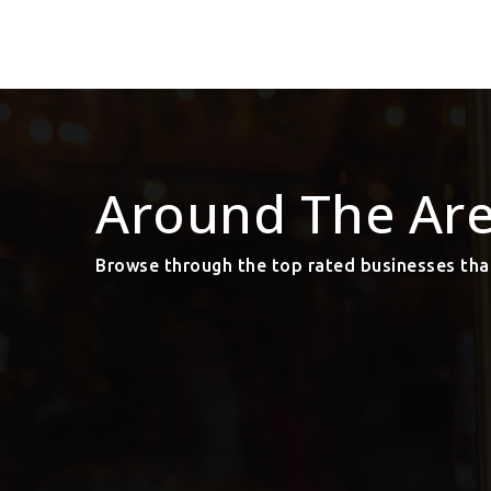
Around The Ar
Browse through the top rated businesses tha