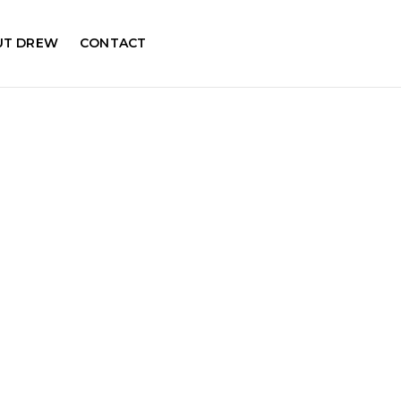
UT DREW
CONTACT