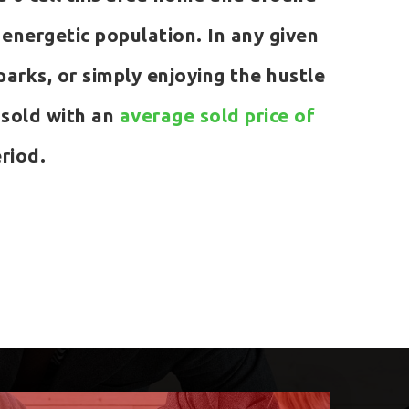
nergetic population. In any given
 parks, or simply enjoying the hustle
 sold with an
average sold price of
riod.