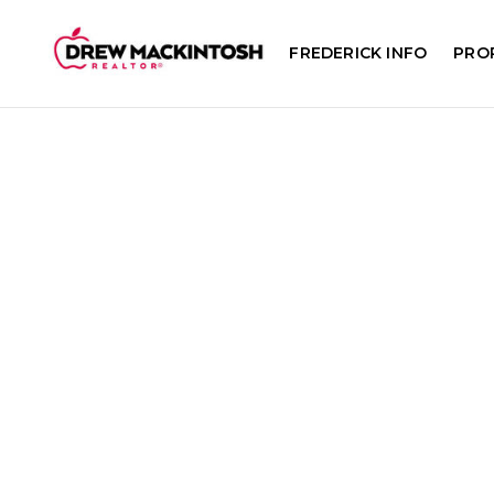
FREDERICK INFO
PRO