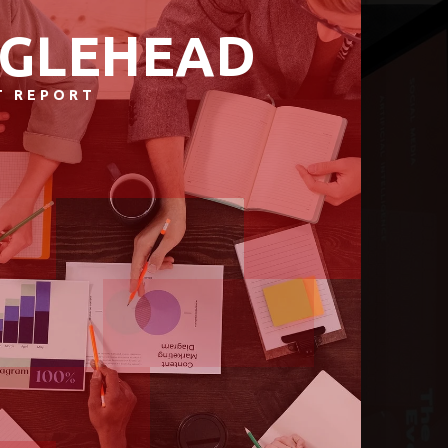
GLEHEAD
T REPORT