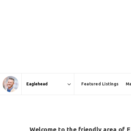
Featured Listings
Ma
Area
Welcome to the friendly area of E