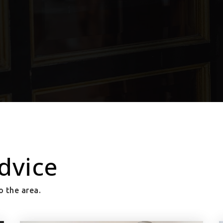
dvice
o the area.