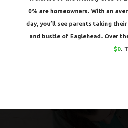
0% are homeowners. With an avera
day, you’ll see parents taking their
and bustle of Eaglehead. Over th
$0
. 