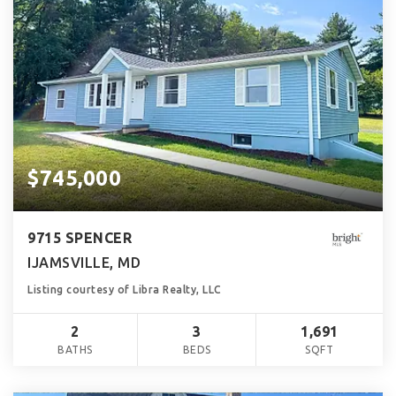
$745,000
9715 SPENCER
IJAMSVILLE, MD
Listing courtesy of Libra Realty, LLC
2
3
1,691
BATHS
BEDS
SQFT