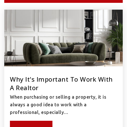
Why It's Important To Work With
A Realtor
When purchasing or selling a property, it is
always a good idea to work with a
professional, especially…