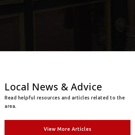
Local News & Advice
Read helpful resources and articles related to the
area.
View More Articles