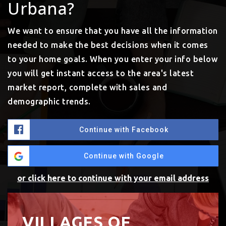
Urbana?
We want to ensure that you have all the information
needed to make the best decisions when it comes
to your home goals. When you enter your info below
you will get instant access to the area's latest
market report, complete with sales and
demographic trends.
Continue with Facebook
Continue with Google
or click here to continue with your email address
VILLAGES OF