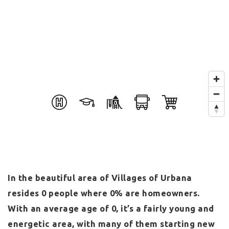
In the beautiful area of Villages of Urbana
resides 0 people where 0% are homeowners.
With an average age of 0, it’s a fairly young and
energetic area, with many of them starting new