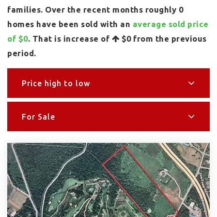
families. Over the recent months roughly 0
homes have been sold with an
average sold price
of $0
. That is increase of
$0
from the previous
period.
Price high to low
For Sale