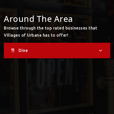
Around The Area
Browse through the top rated businesses that
Villages of Urbana has to offer!
Dine