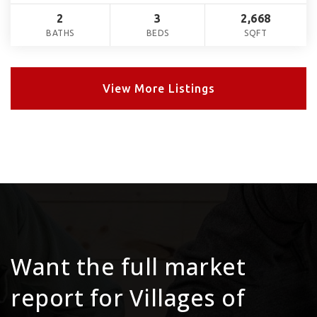
2
3
2,668
BATHS
BEDS
SQFT
View More Listings
Want the full market
report for Villages of