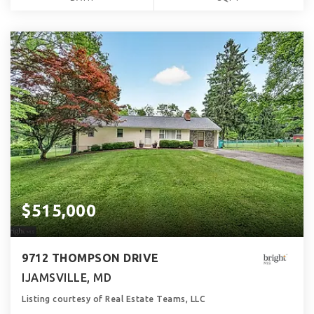
$515,000
9712 THOMPSON DRIVE
IJAMSVILLE, MD
Listing courtesy of Real Estate Teams, LLC