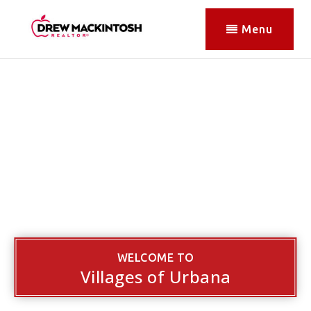
Menu
WELCOME TO
Villages of Urbana