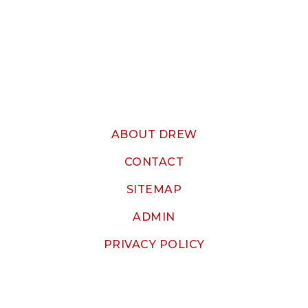
ABOUT DREW
CONTACT
SITEMAP
ADMIN
PRIVACY POLICY