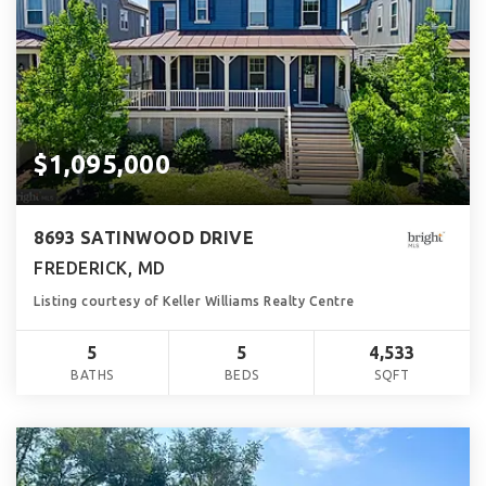
$1,095,000
8693 SATINWOOD DRIVE
FREDERICK, MD
Listing courtesy of Keller Williams Realty Centre
5
5
4,533
BATHS
BEDS
SQFT