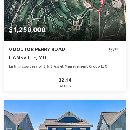
$1,250,000
0 DOCTOR PERRY ROAD
IJAMSVILLE, MD
Listing courtesy of S & S Asset Management Group LLC
32.14
ACRES