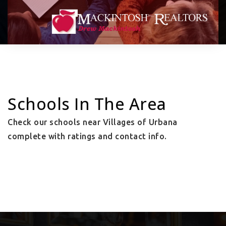
Schools In The Area
Check our schools near Villages of Urbana
complete with ratings and contact info.