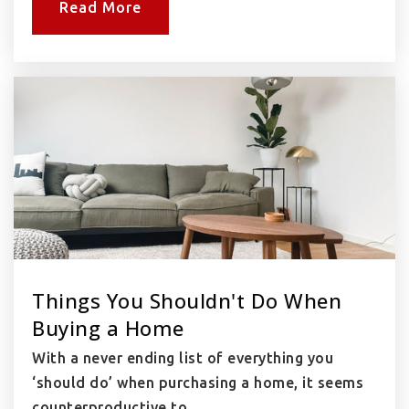
Read More
Things You Shouldn't Do When
Buying a Home
With a never ending list of everything you
‘should do’ when purchasing a home, it seems
counterproductive to…