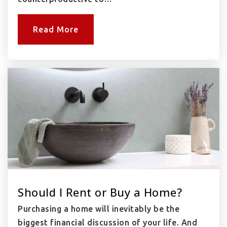
Read More
Should I Rent or Buy a Home?
Purchasing a home will inevitably be the
biggest financial discussion of your life. And