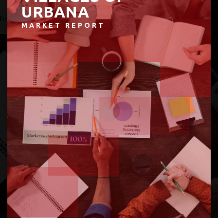
URBANA
MARKET REPORT