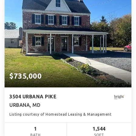
$735,000
3504 URBANA PIKE
URBANA, MD
Listing courtesy of Homestead Leasing & Management
1
1,544
BATH
SQFT