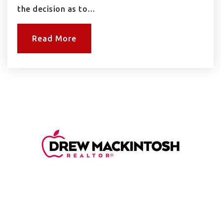
the decision as to…
Read More