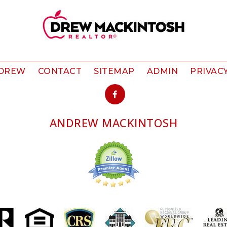
 DREW
CONTACT
SITEMAP
ADMIN
PRIVAC
ANDREW MACKINTOSH