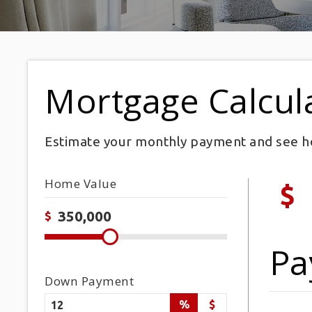
Mortgage Calcul
Estimate your monthly payment and see h
Home Value
$
$
Pa
Down Payment
%
$