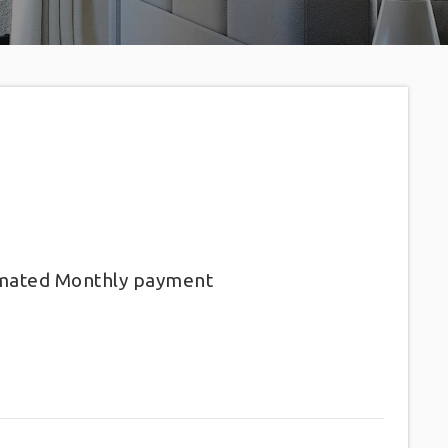
imated
Monthly
payment