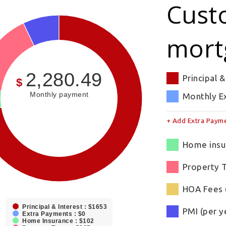
Cust
mort
2,280.49
Principal &
$
Monthly payment
Monthly E
+ Add Extra Paym
Home insur
Property T
HOA Fees 
Principal & Interest : $1653
PMI (per y
Extra Payments : $0
Home Insurance : $102