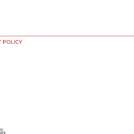
Y POLICY