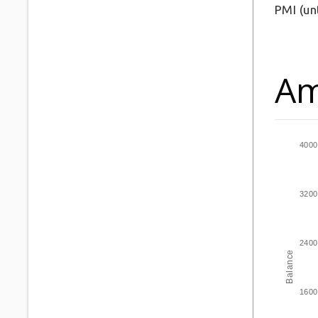
PMI
(un
Am
4000
3200
2400
Balance
1600