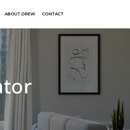
ABOUT DREW
CONTACT
ator