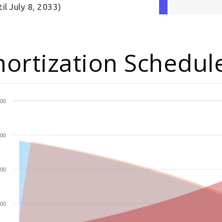
til July 8, 2033)
ortization Schedul
00
00
00
00