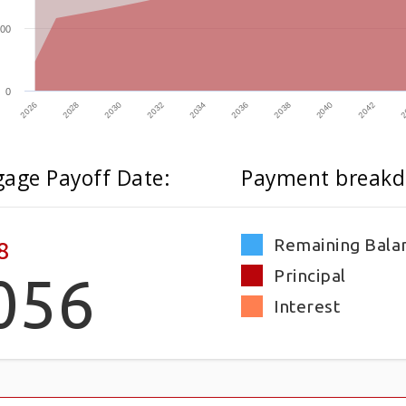
00
0
2032
2026
2040
2034
2028
2042
2036
2030
2
2038
age Payoff Date:
Payment breakd
Remaining Bala
8
Principal
056
Interest