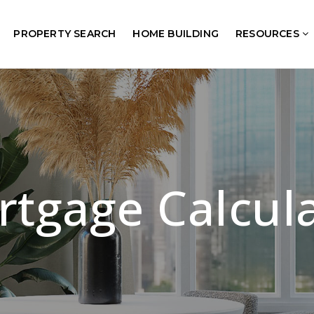
PROPERTY SEARCH
HOME BUILDING
RESOURCES
tgage Calcul