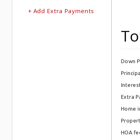
+ Add Extra Payments
To
Down P
Principa
Interes
Extra 
Home i
Proper
HOA fe