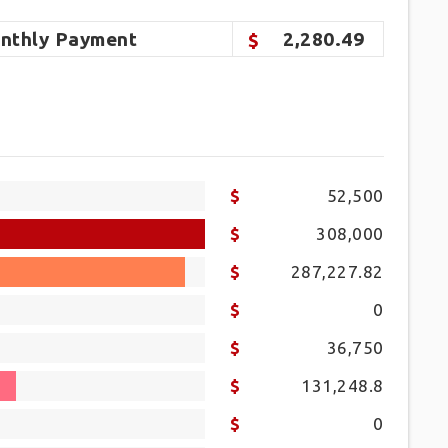
nthly
Payment
2,280.49
52,500
308,000
287,227.82
0
36,750
131,248.8
0