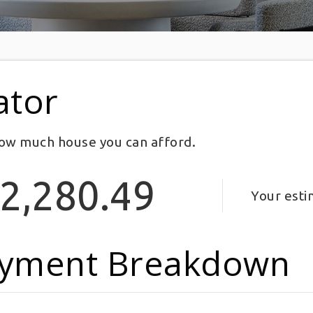
ator
ow much house you can afford.
2,280.49
Your est
yment Breakdown