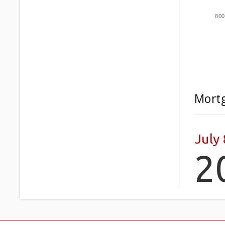
800
Mortg
July 
2