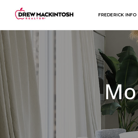
FREDERICK INFO
Mor