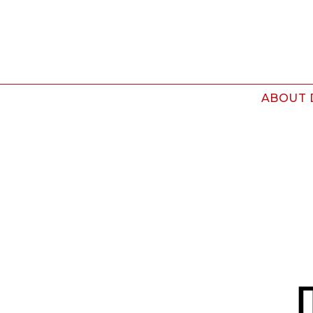
ABOUT