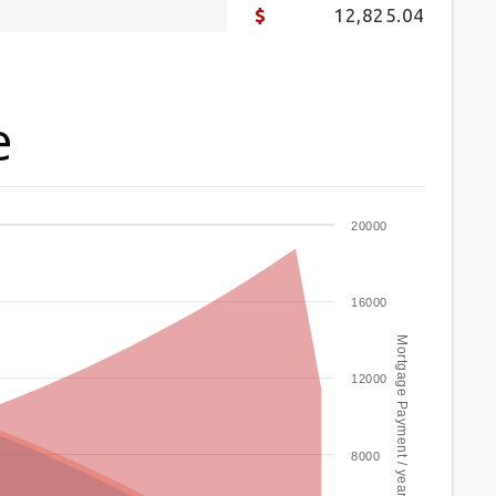
12,825.04
e
20000
16000
Mortgage Payment / year
12000
8000