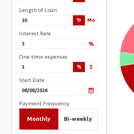
Length of Loan
Yr
Mo
Interest Rate
%
One-time expenses
%
$
Start Date
Payment Frequency
Monthly
Bi-weekly