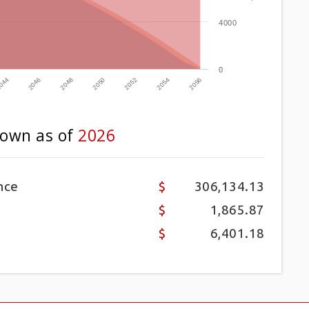
4000
0
2052
2046
2054
2048
2056
2050
044
own as of
2026
nce
306,134.13
1,865.87
6,401.18