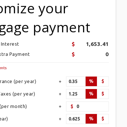
omize your
gage payment
1,653.41
 Interest
0
xtra Payment
ents
ance (per year)
%
$
axes (per year)
%
$
(per month)
$
ear)
%
$