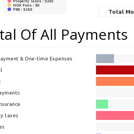
Property Taxes : $365
HOA Fees : $0
PMI : $160
Total
Mo
tal Of All Payments
ayment & One-time Expenses
l
t
Payments
nsurance
ty taxes
es