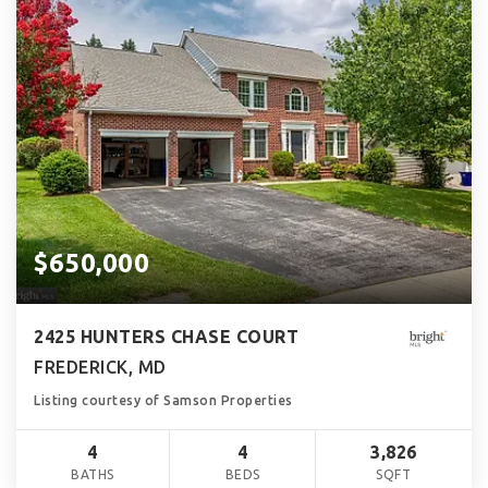
$650,000
2425 HUNTERS CHASE COURT
FREDERICK, MD
Listing courtesy of Samson Properties
4
4
3,826
BATHS
BEDS
SQFT