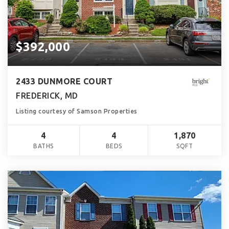
$392,000
2433 DUNMORE COURT
FREDERICK, MD
Listing courtesy of Samson Properties
4
4
1,870
BATHS
BEDS
SQFT