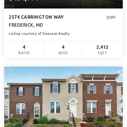
2574 CARRINGTON WAY
FREDERICK, MD
Listing courtesy of Deausen Realty
4
4
2,412
BATHS
BEDS
SQFT