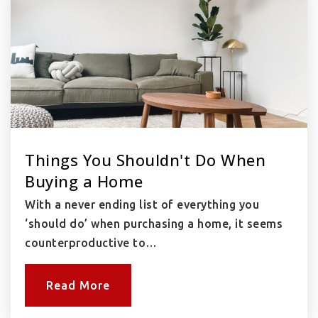
Things You Shouldn't Do When
Buying a Home
With a never ending list of everything you
‘should do’ when purchasing a home, it seems
counterproductive to…
Read More