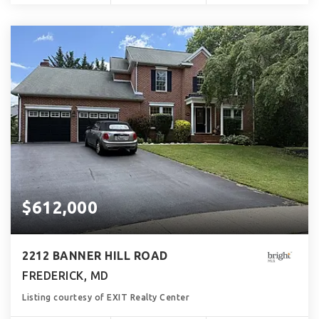
$612,000
2212 BANNER HILL ROAD
FREDERICK, MD
Listing courtesy of EXIT Realty Center