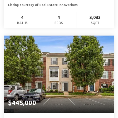
Listing courtesy of Real Estate Innovations
4
4
3,033
BATHS
BEDS
SQFT
$445,000