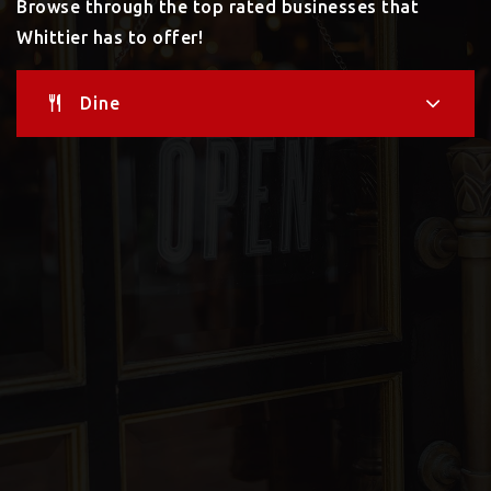
Browse through the top rated businesses that
Whittier has to offer!
Dine