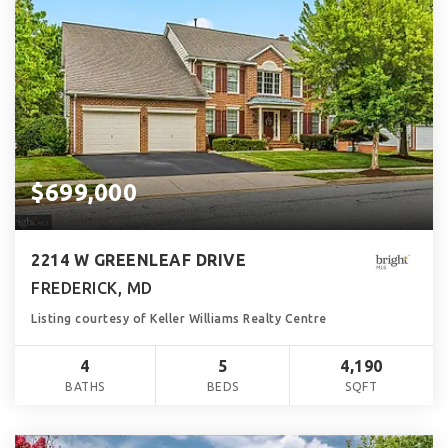
$699,000
2214 W GREENLEAF DRIVE
FREDERICK, MD
Listing courtesy of Keller Williams Realty Centre
4
5
4,190
BATHS
BEDS
SQFT