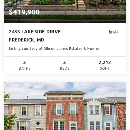
$419,900
2433 LAKESIDE DRIVE
FREDERICK, MD
Listing courtesy of Allison James Estates & Homes
3
3
2,212
BATHS
BEDS
SQFT