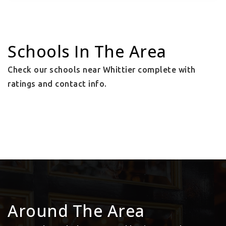
Schools In The Area
Check our schools near Whittier complete with
ratings and contact info.
Around The Area