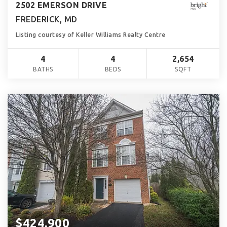
2502 EMERSON DRIVE
FREDERICK, MD
Listing courtesy of Keller Williams Realty Centre
4
4
2,654
BATHS
BEDS
SQFT
$424,900