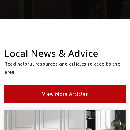
Local News & Advice
Read helpful resources and articles related to the
area.
View More Articles