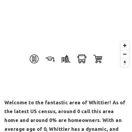
Welcome to the fantastic area of Whittier! As of
the latest US census, around 0 call this area
home and around 0% are homeowners. With an
average age of 0, Whittier has a dynamic, and