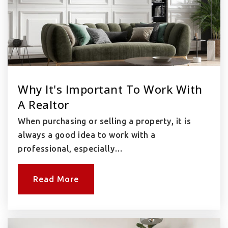
Why It's Important To Work With
A Realtor
When purchasing or selling a property, it is
always a good idea to work with a
professional, especially…
Read More