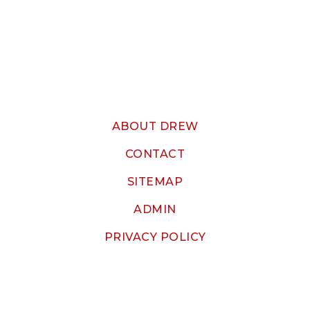
ABOUT DREW
CONTACT
SITEMAP
ADMIN
PRIVACY POLICY