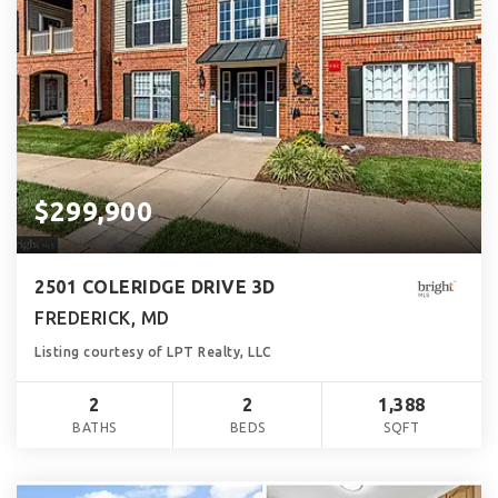
$299,900
2501 COLERIDGE DRIVE 3D
FREDERICK, MD
Listing courtesy of LPT Realty, LLC
2
2
1,388
BATHS
BEDS
SQFT