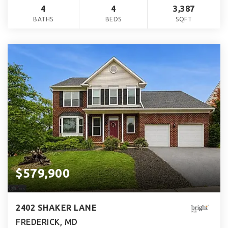
4
4
3,387
BATHS
BEDS
SQFT
$579,900
2402 SHAKER LANE
FREDERICK, MD