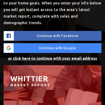
to your home goals. When you enter your info below
you will get instant access to the area's latest
market report, complete with sales and
demographic trends.
Continue with Facebook
Continue with Google
or click here to continue with your email address
WHITTIER
MARKET REPORT