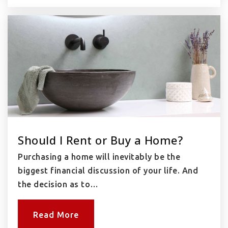
Should I Rent or Buy a Home?
Purchasing a home will inevitably be the
biggest financial discussion of your life. And
the decision as to…
Read More