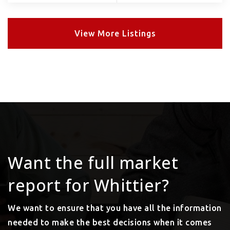
View More Listings
Want the full market
report for Whittier?
We want to ensure that you have all the information
needed to make the best decisions when it comes