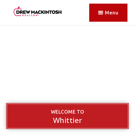
Menu
WELCOME TO
Whittier