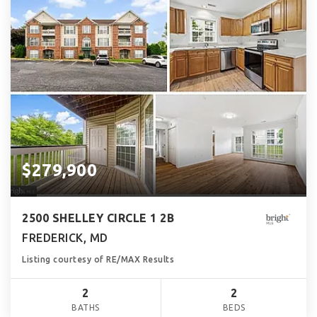
$279,900
2500 SHELLEY CIRCLE 1 2B
FREDERICK, MD
Listing courtesy of RE/MAX Results
2
2
BATHS
BEDS