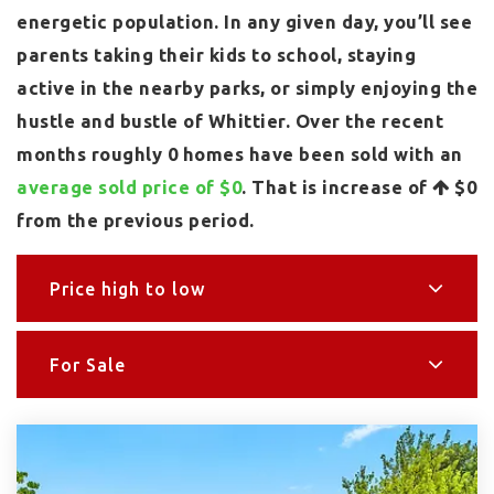
energetic population. In any given day, you’ll see
parents taking their kids to school, staying
active in the nearby parks, or simply enjoying the
hustle and bustle of Whittier. Over the recent
months roughly 0 homes have been sold with an
average sold price of $0
. That is increase of
$0
from the previous period.
Price high to low
For Sale