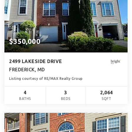
$350,000
2499 LAKESIDE DRIVE
FREDERICK, MD
Listing courtesy of RE/MAX Realty Group
4
3
2,064
BATHS
BEDS
SQFT