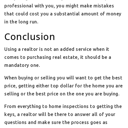
professional with you, you might make mistakes
that could cost you a substantial amount of money
in the long run.
Conclusion
Using a realtor is not an added service when it
comes to purchasing real estate, it should be a
mandatory one.
When buying or selling you will want to get the best
price, getting either top dollar for the home you are
selling or the best price on the one you are buying.
From everything to home inspections to getting the
keys, a realtor will be there to answer all of your
questions and make sure the process goes as