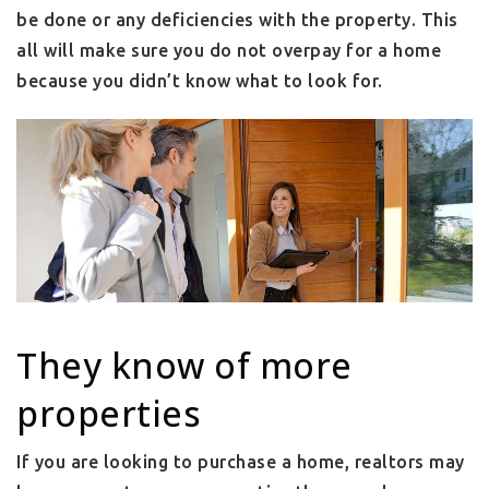
be done or any deficiencies with the property. This
all will make sure you do not overpay for a home
because you didn’t know what to look for.
They know of more
properties
If you are looking to purchase a home, realtors may