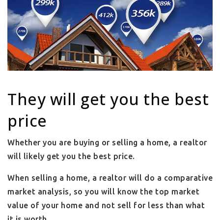
They will get you the best
price
Whether you are buying or selling a home, a realtor
will likely get you the best price.
When selling a home, a realtor will do a comparative
market analysis, so you will know the top market
value of your home and not sell for less than what
it is worth.