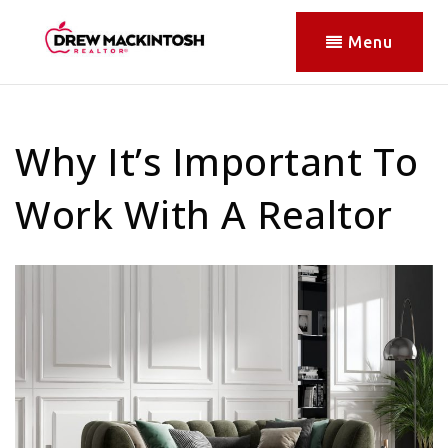
Menu
Why It’s Important To
Work With A Realtor