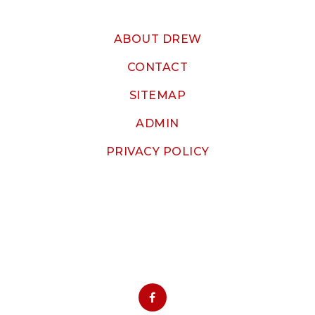
ABOUT DREW
CONTACT
SITEMAP
ADMIN
PRIVACY POLICY