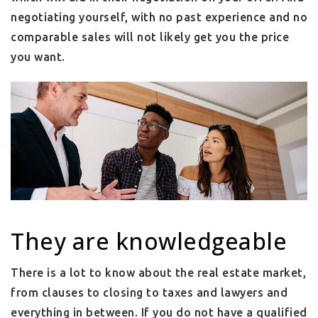
negotiating yourself, with no past experience and no
comparable sales will not likely get you the price
you want.
They are knowledgeable
There is a lot to know about the real estate market,
from clauses to closing to taxes and lawyers and
everything in between. If you do not have a qualified