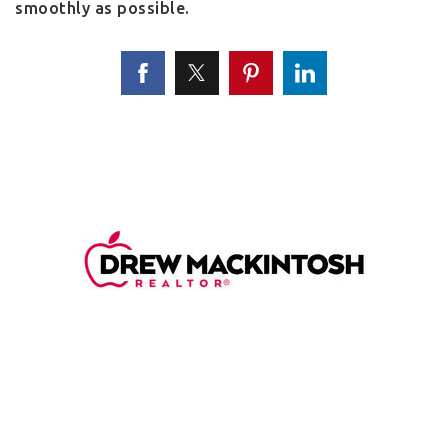
smoothly as possible.