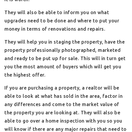
They will also be able to inform you on what
upgrades need to be done and where to put your
money in terms of renovations and repairs.
They will help you in staging the property, have the
property professionally photographed, marketed
and ready to be put up for sale. This will in turn get
you the most amount of buyers which will get you
the highest offer.
If you are purchasing a property, a realtor will be
able to look at what has sold in the area, factor in
any differences and come to the market value of
the property you are looking at. They will also be
able to go over a home inspection with you so you
will know if there are any major repairs that need to