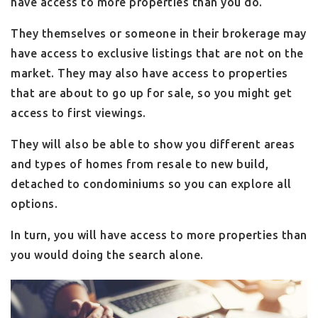
have access to more properties than you do.
They themselves or someone in their brokerage may
have access to exclusive listings that are not on the
market. They may also have access to properties
that are about to go up for sale, so you might get
access to first viewings.
They will also be able to show you different areas
and types of homes from resale to new build,
detached to condominiums so you can explore all
options.
In turn, you will have access to more properties than
you would doing the search alone.