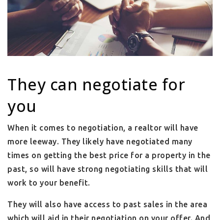
They can negotiate for
you
When it comes to negotiation, a realtor will have
more leeway. They likely have negotiated many
times on getting the best price for a property in the
past, so will have strong negotiating skills that will
work to your benefit.
They will also have access to past sales in the area
which will aid in their negotiation on your offer. And