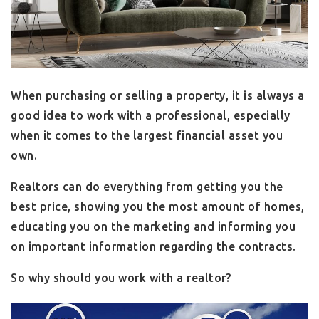
When purchasing or selling a property, it is always a
good idea to work with a professional, especially
when it comes to the largest financial asset you
own.
Realtors can do everything from getting you the
best price, showing you the most amount of homes,
educating you on the marketing and informing you
on important information regarding the contracts.
So why should you work with a realtor?