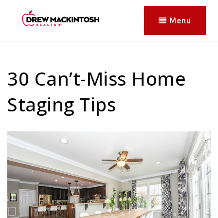
Menu
30 Can’t-Miss Home
Staging Tips