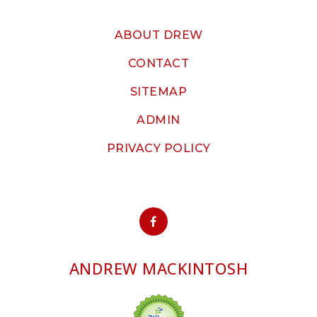
ABOUT DREW
CONTACT
SITEMAP
ADMIN
PRIVACY POLICY
ANDREW MACKINTOSH