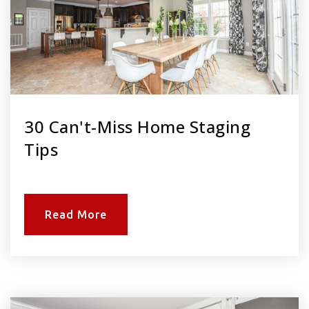
30 Can't-Miss Home Staging
Tips
Read More