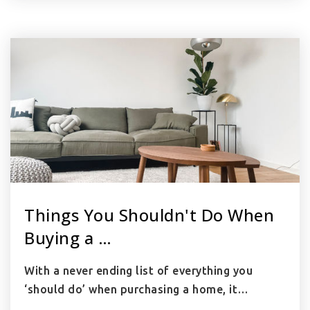
Things You Shouldn't Do When
Buying a …
With a never ending list of everything you
‘should do’ when purchasing a home, it…