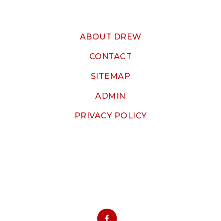
ABOUT DREW
CONTACT
SITEMAP
ADMIN
PRIVACY POLICY