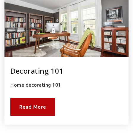
Decorating 101
Home decorating 101
Read More