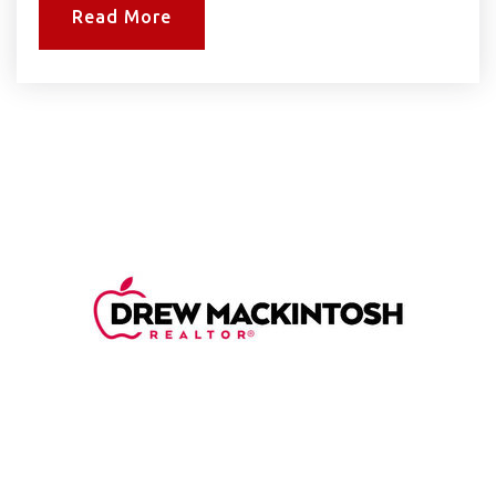
Read More