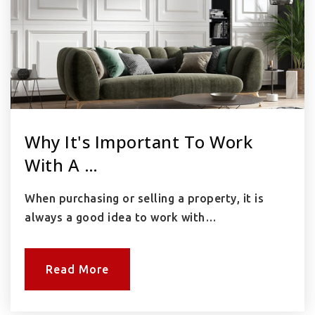
Why It's Important To Work
With A …
When purchasing or selling a property, it is
always a good idea to work with…
Read More