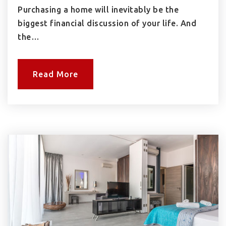
Purchasing a home will inevitably be the
biggest financial discussion of your life. And
the…
Read More