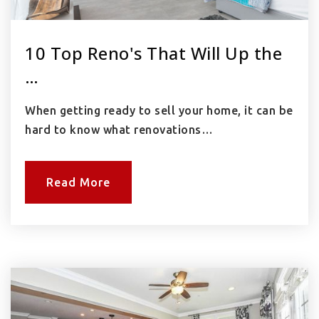
10 Top Reno's That Will Up the
…
When getting ready to sell your home, it can be
hard to know what renovations…
Read More