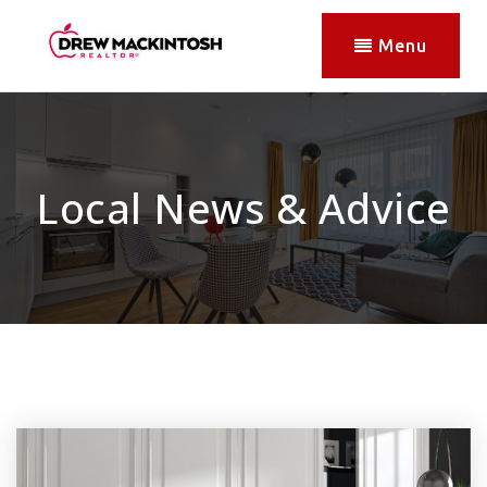
Menu
Local News & Advice