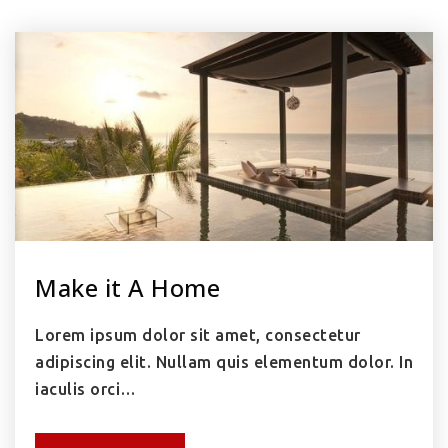
Make it A Home
Lorem ipsum dolor sit amet, consectetur
adipiscing elit. Nullam quis elementum dolor. In
iaculis orci…