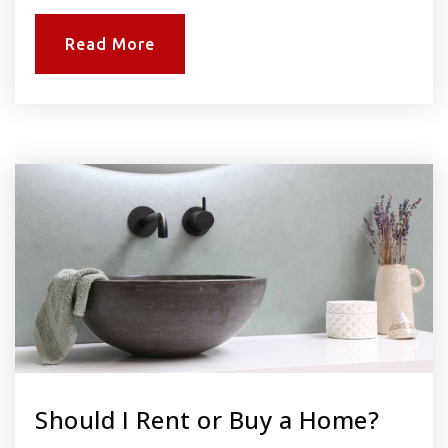
Read More
Should I Rent or Buy a Home?