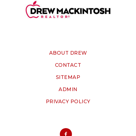
ABOUT DREW
CONTACT
SITEMAP
ADMIN
PRIVACY POLICY