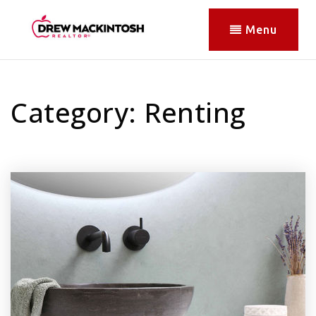
Menu
Category: Renting