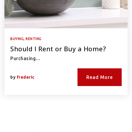
BUYING
,
RENTING
Should I Rent or Buy a Home?
Purchasing…
Read More
by
frederic