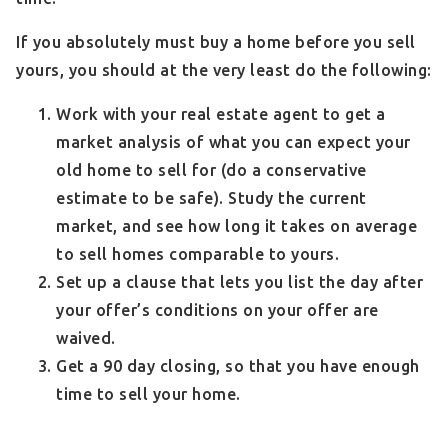
If you absolutely must buy a home before you sell
yours, you should at the very least do the following:
Work with your real estate agent to get a
market analysis of what you can expect your
old home to sell for (do a conservative
estimate to be safe). Study the current
market, and see how long it takes on average
to sell homes comparable to yours.
Set up a clause that lets you list the day after
your offer’s conditions on your offer are
waived.
Get a 90 day closing, so that you have enough
time to sell your home.