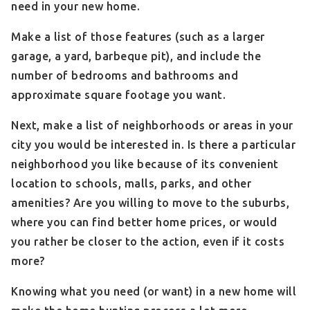
need in your new home.
Make a list of those features (such as a larger
garage, a yard, barbeque pit), and include the
number of bedrooms and bathrooms and
approximate square footage you want.
Next, make a list of neighborhoods or areas in your
city you would be interested in. Is there a particular
neighborhood you like because of its convenient
location to schools, malls, parks, and other
amenities? Are you willing to move to the suburbs,
where you can find better home prices, or would
you rather be closer to the action, even if it costs
more?
Knowing what you need (or want) in a new home will