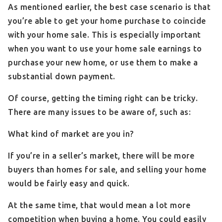
As mentioned earlier, the best case scenario is that
you’re able to get your home purchase to coincide
with your home sale. This is especially important
when you want to use your home sale earnings to
purchase your new home, or use them to make a
substantial down payment.
Of course, getting the timing right can be tricky.
There are many issues to be aware of, such as:
What kind of market are you in?
If you’re in a seller’s market, there will be more
buyers than homes for sale, and selling your home
would be fairly easy and quick.
At the same time, that would mean a lot more
competition when buying a home. You could easily