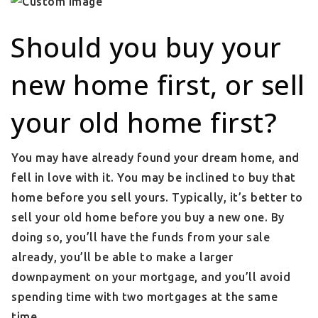
Should you buy your
new home first, or sell
your old home first?
You may have already found your dream home, and
fell in love with it. You may be inclined to buy that
home before you sell yours. Typically, it’s better to
sell your old home before you buy a new one. By
doing so, you’ll have the funds from your sale
already, you’ll be able to make a larger
downpayment on your mortgage, and you’ll avoid
spending time with two mortgages at the same
time.