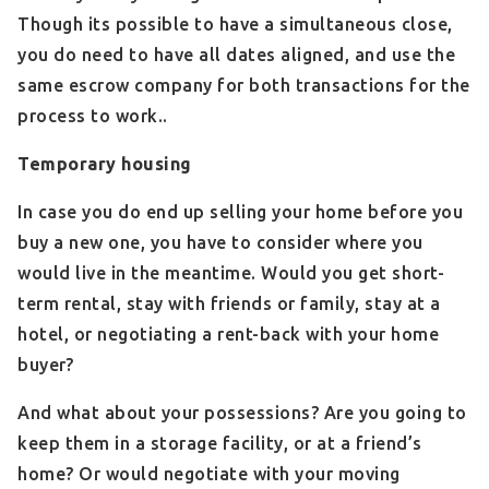
Though its possible to have a simultaneous close,
you do need to have all dates aligned, and use the
same escrow company for both transactions for the
process to work..
Temporary housing
In case you do end up selling your home before you
buy a new one, you have to consider where you
would live in the meantime. Would you get short-
term rental, stay with friends or family, stay at a
hotel, or negotiating a rent-back with your home
buyer?
And what about your possessions? Are you going to
keep them in a storage facility, or at a friend’s
home? Or would negotiate with your moving