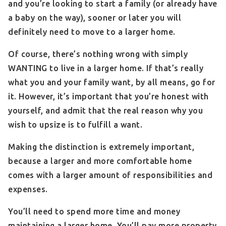
and you’re looking to start a family (or already have
a baby on the way), sooner or later you will
definitely need to move to a larger home.
Of course, there’s nothing wrong with simply
WANTING to live in a larger home. If that’s really
what you and your family want, by all means, go for
it. However, it’s important that you’re honest with
yourself, and admit that the real reason why you
wish to upsize is to fulfill a want.
Making the distinction is extremely important,
because a larger and more comfortable home
comes with a larger amount of responsibilities and
expenses.
You’ll need to spend more time and money
maintaining a larger home. You’ll pay more property