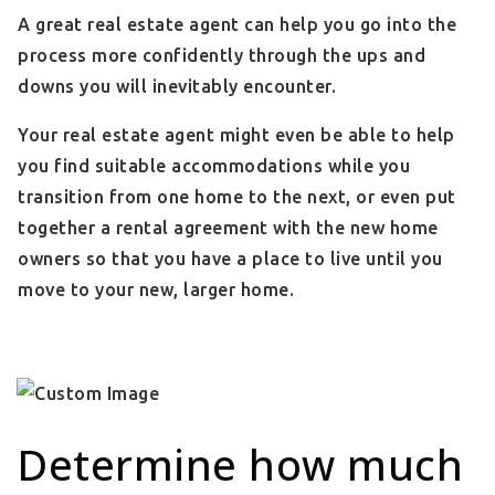
A great real estate agent can help you go into the
process more confidently through the ups and
downs you will inevitably encounter.
Your real estate agent might even be able to help
you find suitable accommodations while you
transition from one home to the next, or even put
together a rental agreement with the new home
owners so that you have a place to live until you
move to your new, larger home.
Determine how much