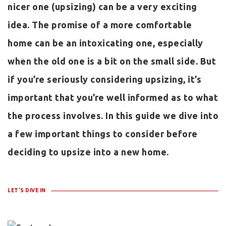
nicer one (upsizing) can be a very exciting
idea. The promise of a more comfortable
home can be an intoxicating one, especially
when the old one is a bit on the small side. But
if you’re seriously considering upsizing, it’s
important that you’re well informed as to what
the process involves. In this guide we dive into
a few important things to consider before
deciding to upsize into a new home.
LET'S DIVE IN