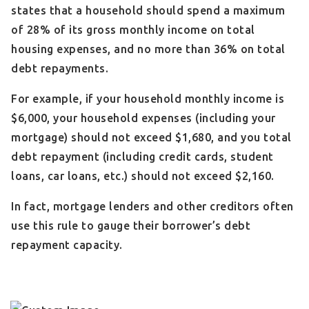
states that a household should spend a maximum
of 28% of its gross monthly income on total
housing expenses, and no more than 36% on total
debt repayments.
For example, if your household monthly income is
$6,000, your household expenses (including your
mortgage) should not exceed $1,680, and you total
debt repayment (including credit cards, student
loans, car loans, etc.) should not exceed $2,160.
In fact, mortgage lenders and other creditors often
use this rule to gauge their borrower’s debt
repayment capacity.