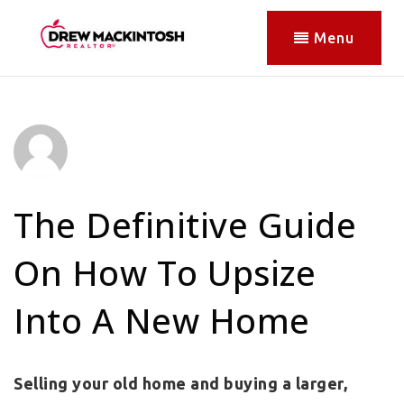
Menu
The Definitive Guide
On How To Upsize
Into A New Home
Selling your old home and buying a larger,