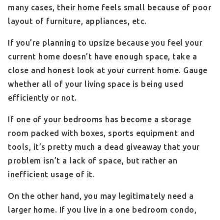
many cases, their home feels small because of poor
layout of furniture, appliances, etc.
If you’re planning to upsize because you feel your
current home doesn’t have enough space, take a
close and honest look at your current home. Gauge
whether all of your living space is being used
efficiently or not.
If one of your bedrooms has become a storage
room packed with boxes, sports equipment and
tools, it’s pretty much a dead giveaway that your
problem isn’t a lack of space, but rather an
inefficient usage of it.
On the other hand, you may legitimately need a
larger home. If you live in a one bedroom condo,