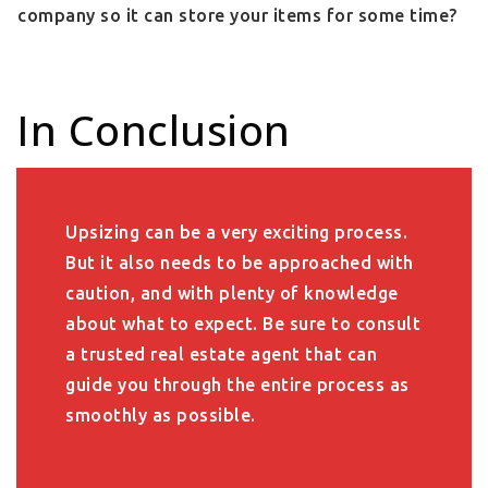
company so it can store your items for some time?
In Conclusion
Upsizing can be a very exciting process.
But it also needs to be approached with
caution, and with plenty of knowledge
about what to expect. Be sure to consult
a trusted real estate agent that can
guide you through the entire process as
smoothly as possible.