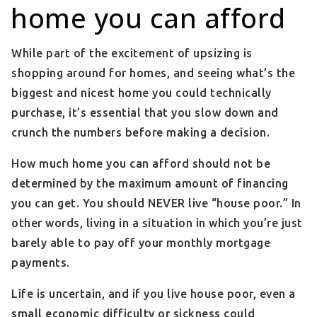
home you can afford
While part of the excitement of upsizing is
shopping around for homes, and seeing what’s the
biggest and nicest home you could technically
purchase, it’s essential that you slow down and
crunch the numbers before making a decision.
How much home you can afford should not be
determined by the maximum amount of financing
you can get. You should NEVER live “house poor.” In
other words, living in a situation in which you’re just
barely able to pay off your monthly mortgage
payments.
Life is uncertain, and if you live house poor, even a
small economic difficulty or sickness could