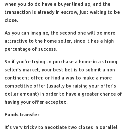
when you do do have a buyer lined up, and the
transaction is already in escrow, just waiting to be
close.
As you can imagine, the second one will be more
attractive to the home seller, since it has a high
percentage of success.
So if you’re trying to purchase a home in a strong
seller’s market, your best bet is to submit a non-
contingent offer, or find a way to make a more
competitive offer (usually by raising your offer’s
dollar amount) in order to have a greater chance of
having your offer accepted.
Funds transfer
It’s very tricky to negotiate two closes in parallel.