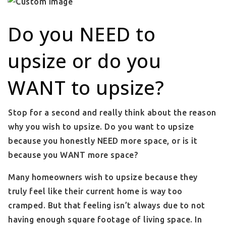
Do you NEED to
upsize or do you
WANT to upsize?
Stop for a second and really think about the reason
why you wish to upsize. Do you want to upsize
because you honestly NEED more space, or is it
because you WANT more space?
Many homeowners wish to upsize because they
truly feel like their current home is way too
cramped. But that feeling isn’t always due to not
having enough square footage of living space. In