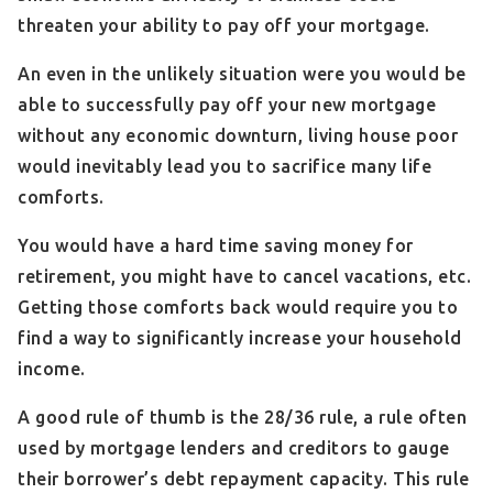
threaten your ability to pay off your mortgage.
An even in the unlikely situation were you would be
able to successfully pay off your new mortgage
without any economic downturn, living house poor
would inevitably lead you to sacrifice many life
comforts.
You would have a hard time saving money for
retirement, you might have to cancel vacations, etc.
Getting those comforts back would require you to
find a way to significantly increase your household
income.
A good rule of thumb is the 28/36 rule, a rule often
used by mortgage lenders and creditors to gauge
their borrower’s debt repayment capacity. This rule