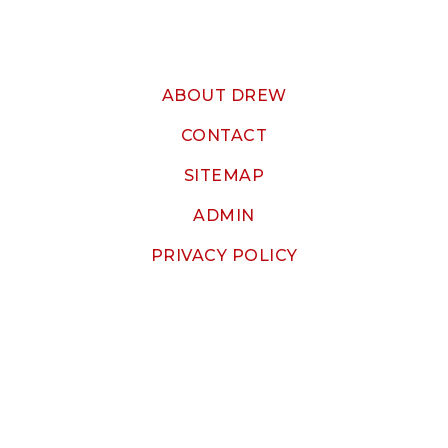
ABOUT DREW
CONTACT
SITEMAP
ADMIN
PRIVACY POLICY