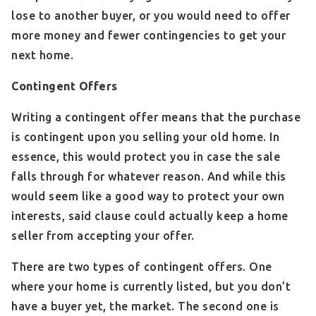
lose to another buyer, or you would need to offer
more money and fewer contingencies to get your
next home.
Contingent Offers
Writing a contingent offer means that the purchase
is contingent upon you selling your old home. In
essence, this would protect you in case the sale
falls through for whatever reason. And while this
would seem like a good way to protect your own
interests, said clause could actually keep a home
seller from accepting your offer.
There are two types of contingent offers. One
where your home is currently listed, but you don’t
have a buyer yet, the market. The second one is