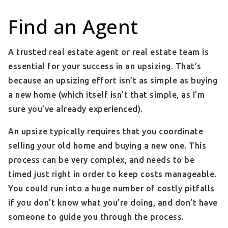
Find an Agent
A trusted real estate agent or real estate team is
essential for your success in an upsizing. That’s
because an upsizing effort isn’t as simple as buying
a new home (which itself isn’t that simple, as I’m
sure you’ve already experienced).
An upsize typically requires that you coordinate
selling your old home and buying a new one. This
process can be very complex, and needs to be
timed just right in order to keep costs manageable.
You could run into a huge number of costly pitfalls
if you don’t know what you’re doing, and don’t have
someone to guide you through the process.