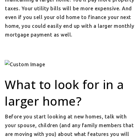
taxes. Your utility bills will be more expensive. And
even if you sell your old home to finance your next
home, you could easily end up with a larger monthly
mortgage payment as well.
What to look for in a
larger home?
Before you start looking at new homes, talk with
your spouse, children (and any family members that
are moving with you) about what features you will