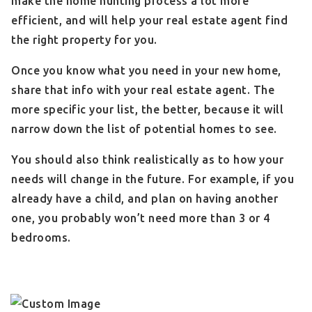
make the home hunting process a lot more
efficient, and will help your real estate agent find
the right property for you.
Once you know what you need in your new home,
share that info with your real estate agent. The
more specific your list, the better, because it will
narrow down the list of potential homes to see.
You should also think realistically as to how your
needs will change in the future. For example, if you
already have a child, and plan on having another
one, you probably won’t need more than 3 or 4
bedrooms.