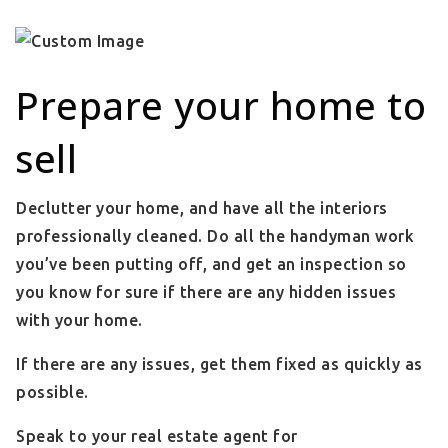
Prepare your home to
sell
Declutter your home, and have all the interiors
professionally cleaned. Do all the handyman work
you’ve been putting off, and get an inspection so
you know for sure if there are any hidden issues
with your home.
If there are any issues, get them fixed as quickly as
possible.
Speak to your real estate agent for