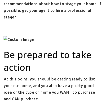
recommendations about how to stage your home. If
possible, get your agent to hire a professional
stager.
Be prepared to take
action
At this point, you should be getting ready to list
your old home, and you also have a pretty good
idea of the type of home you WANT to purchase
and CAN purchase.