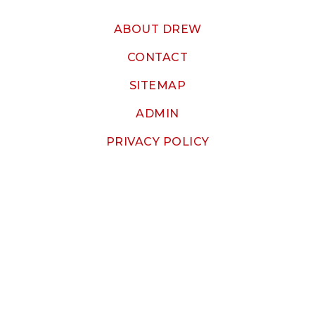
ABOUT DREW
CONTACT
SITEMAP
ADMIN
PRIVACY POLICY