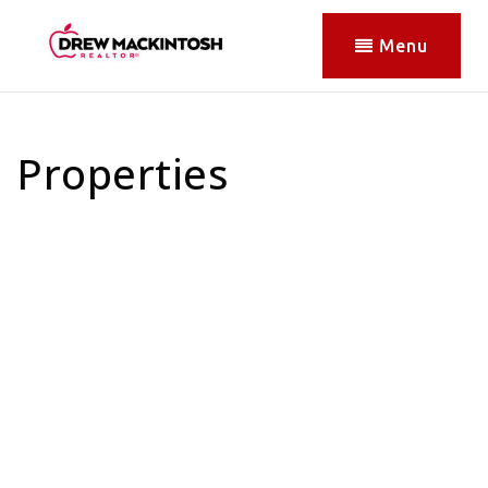
Menu
Properties