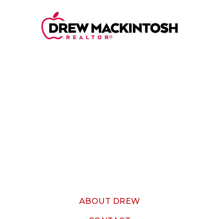
ABOUT DREW