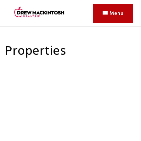
Menu
Properties