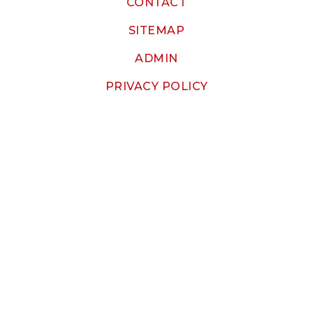
CONTACT
SITEMAP
ADMIN
PRIVACY POLICY