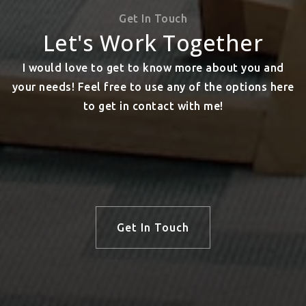
Get In Touch
Let's Work Together
I would love to get to know more about you and
your needs! Feel free to use any of the options here
to get in contact with me!
Get In Touch