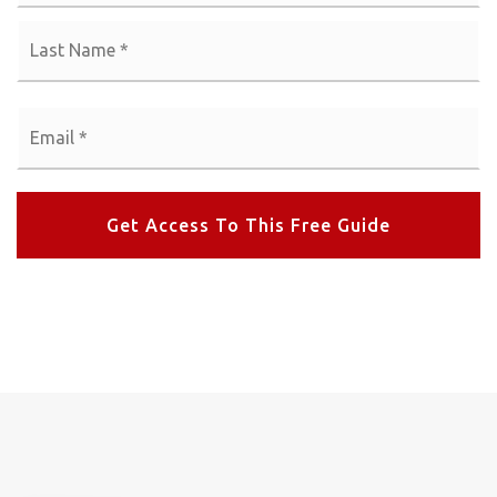
La
Email
*
Get Access To This Free Guide