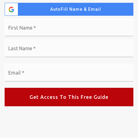
AutoFill Name & Email
Name
Fi
*
La
Email
*
Get Access To This Free Guide