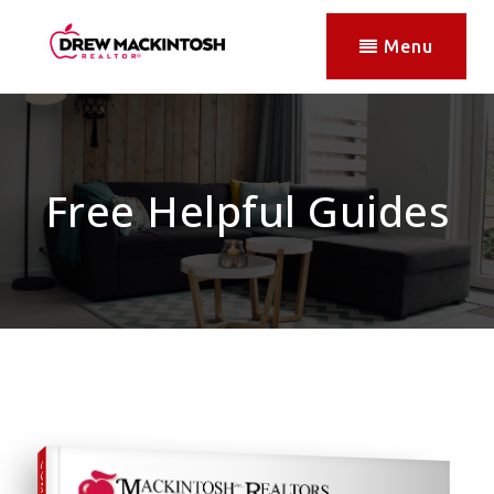
Menu
Free Helpful Guides