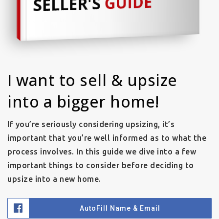
GUIDE
SELLER'S
I want to sell & upsize
into a bigger home!
If you’re seriously considering upsizing, it’s
important that you’re well informed as to what the
process involves. In this guide we dive into a few
important things to consider before deciding to
upsize into a new home.
AutoFill Name & Email