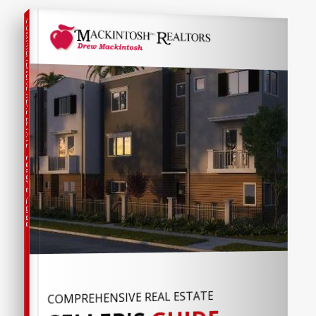
COMPREHENSIVE REAL ESTATE
Seller's Guide
COMPREHENSIVE REAL ESTATE