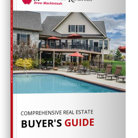
COMPREHENSIVE REAL ESTATE
Buyer's Guide
COMPREHENSIVE REAL ESTATE
GUIDE
BUYER'S