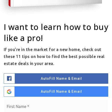
I want to learn how to buy
like a pro!
If you’re in the market for a new home, check out
these 11 tips on how to find the best possible real
estate deals in your area.
AutoFill Name & Email
AutoFill Name & Email
Name
Fi
*